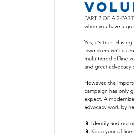
volu
PART 2 OF A 2-PART 
when you have a grea
Yes, it’s true. Havi
lawmakers isn’t as imp
multi-tiered offline
and great advocacy o
However, the importa
campaign has only gr
expect. A modernize
advocacy work by hel
📱 Identify and recr
📱 Keep your offline