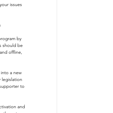
your issues 
s
 program by 
cs should be 
nd offline, 
into a new 
 legislation 
supporter to 
ctivation and 