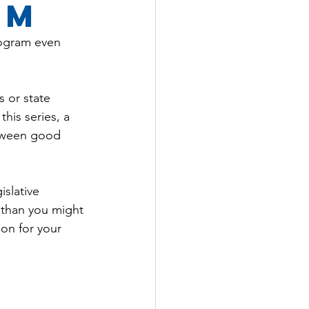
am
ogram even 
 or state 
this series, a 
etween good 
slative 
 than you might 
on for your 