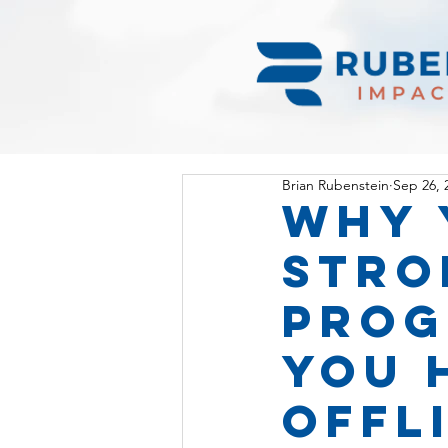
Brian Rubenstein
Sep 26, 
Why 
stro
prog
you 
OFFl