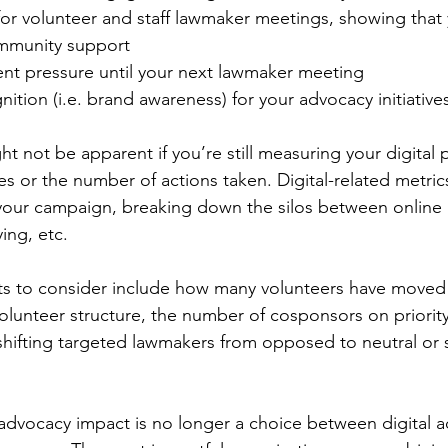
 for volunteer and staff lawmaker meetings, showing that 
mmunity support
ent pressure until your next lawmaker meeting
nition (i.e. brand awareness) for your advocacy initiative
 not be apparent if you’re still measuring your digital
es or the number of actions taken. Digital-related metri
o your campaign, breaking down the silos between online a
ing, etc.
ts to consider include how many volunteers have moved 
 volunteer structure, the number of cosponsors on priority
shifting targeted lawmakers from opposed to neutral or 
 advocacy impact is no longer a choice between digital a