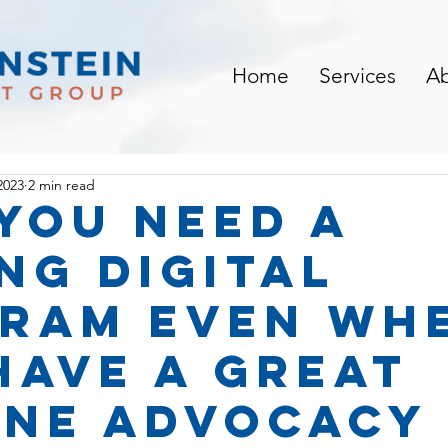
Home
Services
A
2023
2 min read
you need a
ng digital
ram EVEN wh
have a great
ine advocacy