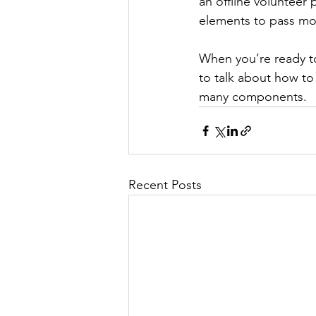
an offline volunteer
elements to pass mor
When you’re ready t
to talk about how to
many components.
Recent Posts