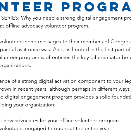
nteER PROGR
SERIES: Why you need a strong digital engagement pr
t offline advocacy volunteer program.
ng volunteers send messages to their members of Congress
actful as it once was. And, as I noted in the first part of 
 volunteer program is oftentimes the key differentiator b
rganizations.
nce of a strong digital activation component to your legi
own in recent years, although perhaps in different ways
d digital engagement program provides a solid foundati
ping your organization:
uit new advocates for your offline volunteer program
 volunteers engaged throughout the entire year