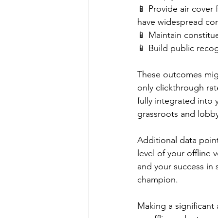
📱 Provide air cover
have widespread co
📱 Maintain constitu
📱 Build public recog
These outcomes might
only clickthrough rat
fully integrated int
grassroots and lobby
Additional data poin
level of your offline
and your success in 
champion.
Making a significant