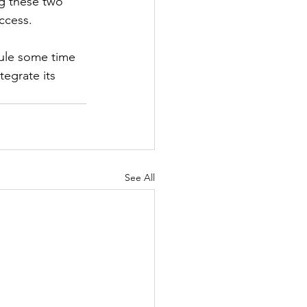
g these two 
ccess.
ule some time 
egrate its 
See All