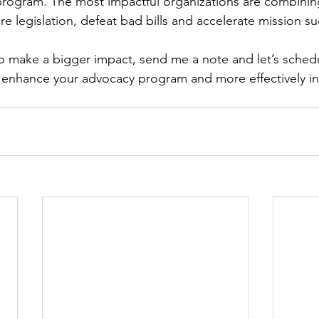
 program. The most impactful organizations are combinin
e legislation, defeat bad bills and accelerate mission su
o make a bigger impact, send me a note and let’s sched
 enhance your advocacy program and more effectively int