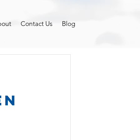
bout
Contact Us
Blog
en