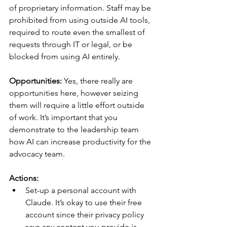
of proprietary information. Staff may be 
prohibited from using outside AI tools, 
required to route even the smallest of 
requests through IT or legal, or be 
blocked from using AI entirely.
Opportunities:
 Yes, there really are 
opportunities here, however seizing 
them will require a little effort outside 
of work. It’s important that you 
demonstrate to the leadership team 
how AI can increase productivity for the 
advocacy team.
Actions:
Set-up a personal account with 
Claude. It’s okay to use their free 
account since their privacy policy 
says any content you provide is 