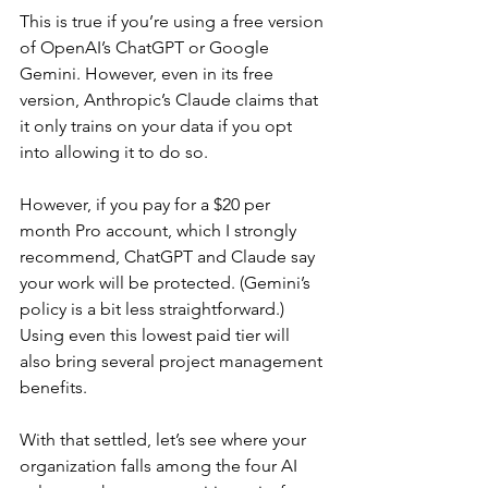
This is true if you’re using a free version 
of OpenAI’s ChatGPT or Google 
Gemini. However, even in its free 
version, Anthropic’s Claude claims that 
it only trains on your data if you opt 
into allowing it to do so.
However, if you pay for a $20 per 
month Pro account, which I strongly 
recommend, ChatGPT and Claude say 
your work will be protected. (Gemini’s 
policy is a bit less straightforward.) 
Using even this lowest paid tier will 
also bring several project management 
benefits.
With that settled, let’s see where your 
organization falls among the four AI 