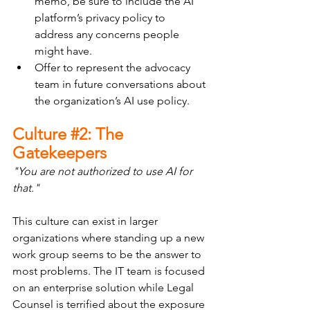
memo, be sure to include the AI 
platform’s privacy policy to 
address any concerns people 
might have.
Offer to represent the advocacy 
team in future conversations about 
the organization’s AI use policy.
Culture 
#2
: The 
Gatekeepers
"You are not authorized to use AI for 
that."
This culture can exist in larger 
organizations where standing up a new 
work group seems to be the answer to 
most problems. The IT team is focused 
on an enterprise solution while Legal 
Counsel is terrified about the exposure 