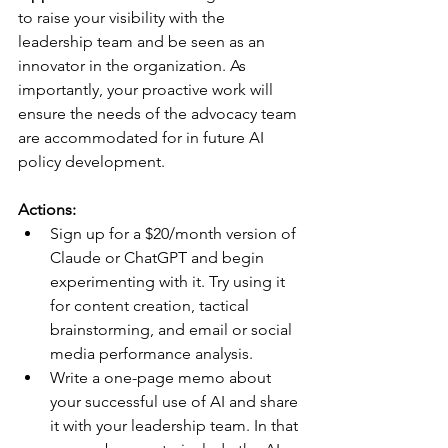
to raise your visibility with the 
leadership team and be seen as an 
innovator in the organization. As 
importantly, your proactive work will 
ensure the needs of the advocacy team 
are accommodated for in future AI 
policy development.
Actions:
Sign up for a $20/month version of 
Claude or ChatGPT and begin 
experimenting with it. Try using it 
for content creation, tactical 
brainstorming, and email or social 
media performance analysis.
Write a one-page memo about 
your successful use of AI and share 
it with your leadership team. In that 