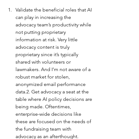
Validate the beneficial roles that AI 
can play in increasing the 
advocacy team’s productivity while 
not putting proprietary 
information at risk. Very little 
advocacy content is truly 
proprietary since it’s typically 
shared with volunteers or 
lawmakers. And I’m not aware of a 
robust market for stolen, 
anonymized email performance 
data.2. Get advocacy a seat at the 
table where AI policy decisions are 
being made. Oftentimes, 
enterprise-wide decisions like 
these are focused on the needs of 
the fundraising team with 
advocacy as an afterthought.