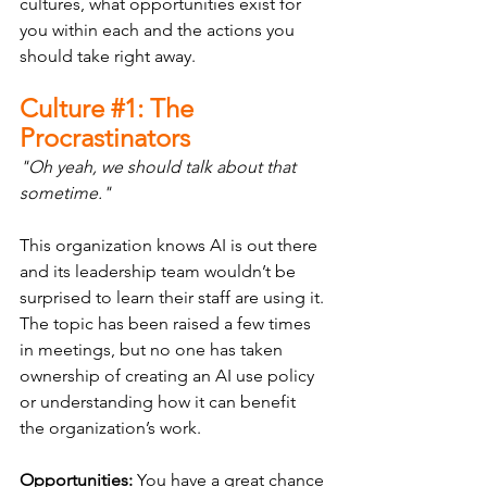
cultures, what opportunities exist for 
you within each and the actions you 
should take right away.
Culture 
#1
: The 
Procrastinators
"Oh yeah, we should talk about that 
sometime."
This organization knows AI is out there 
and its leadership team wouldn’t be 
surprised to learn their staff are using it. 
The topic has been raised a few times 
in meetings, but no one has taken 
ownership of creating an AI use policy 
or understanding how it can benefit 
the organization’s work.
Opportunities:
 You have a great chance 