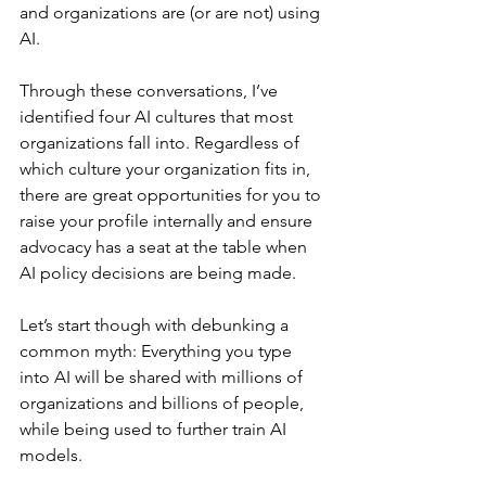
and organizations are (or are not) using 
AI.
Through these conversations, I’ve 
identified four AI cultures that most 
organizations fall into. Regardless of 
which culture your organization fits in, 
there are great opportunities for you to 
raise your profile internally and ensure 
advocacy has a seat at the table when 
AI policy decisions are being made.
Let’s start though with debunking a 
common myth: Everything you type 
into AI will be shared with millions of 
organizations and billions of people, 
while being used to further train AI 
models.