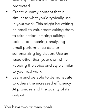
protected.
Create dummy content that is 
similar to what you’d typically use 
in your work. This might be writing 
an email to volunteers asking them 
to take action, crafting talking 
points for a hearing, analyzing 
email performance data or 
summarizing legislation. Use an 
issue other than your own while 
keeping the voice and style similar 
to your real work.
Learn and be able to demonstrate 
to others the increased efficiency 
AI provides and the quality of its 
output.
You have two primary goals: