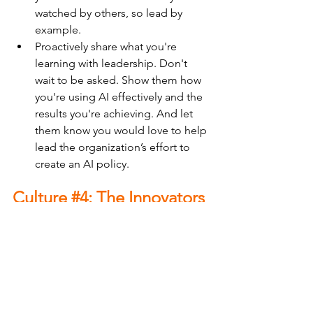
watched by others, so lead by 
example.
Proactively share what you're 
learning with leadership. Don't 
wait to be asked. Show them how 
you're using AI effectively and the 
results you're achieving. And let 
them know you would love to help 
lead the organization’s effort to 
create an AI policy.
Culture 
#4
: The Innovators
“This could be great for the 
organization. Let’s figure this out 
together.”
This organization is genuinely 
enthusiastic about AI. Leadership is 