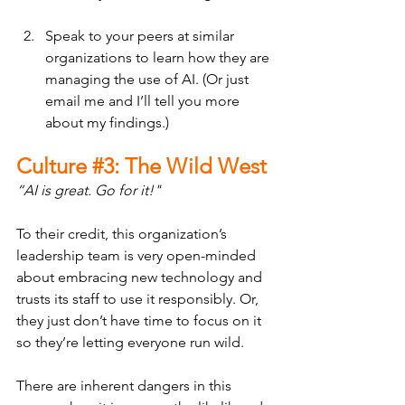
Speak to your peers at similar 
organizations to learn how they are 
managing the use of AI. (Or just 
email me and I’ll tell you more 
about my findings.)
Culture 
#3
: The Wild West
“AI is great. Go for it!"
To their credit, this organization’s 
leadership team is very open-minded 
about embracing new technology and 
trusts its staff to use it responsibly. Or, 
they just don’t have time to focus on it 
so they’re letting everyone run wild.
There are inherent dangers in this 