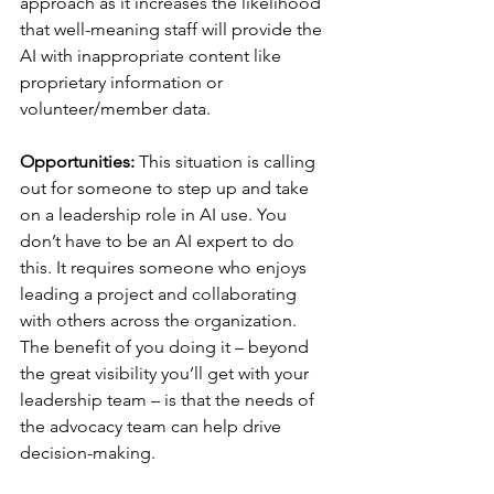
approach as it increases the likelihood 
that well-meaning staff will provide the 
AI with inappropriate content like 
proprietary information or 
volunteer/member data.
Opportunities:
 This situation is calling 
out for someone to step up and take 
on a leadership role in AI use. You 
don’t have to be an AI expert to do 
this. It requires someone who enjoys 
leading a project and collaborating 
with others across the organization. 
The benefit of you doing it – beyond 
the great visibility you’ll get with your 
leadership team – is that the needs of 
the advocacy team can help drive 
decision-making.