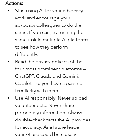
Actions:
Start using AI for your advocacy 
work and encourage your 
advocacy colleagues to do the 
same. If you can, try running the 
same task in multiple AI platforms 
to see how they perform 
differently.
Read the privacy policies of the 
four most prominent platforms – 
ChatGPT, Claude and Gemini, 
Copilot - so you have a passing 
familiarity with them.
Use AI responsibly. Never upload 
volunteer data. Never share 
proprietary information. Always 
double-check facts the AI provides 
for accuracy. As a future leader, 
your AI use could be closely 