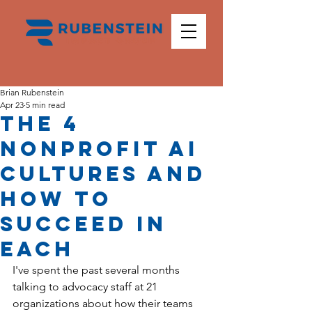
Brian Rubenstein
Apr 23
5 min read
The 4
Nonprofit AI
Cultures and
How To
Succeed in
Each
I've spent the past several months 
talking to advocacy staff at 21 
organizations about how their teams 