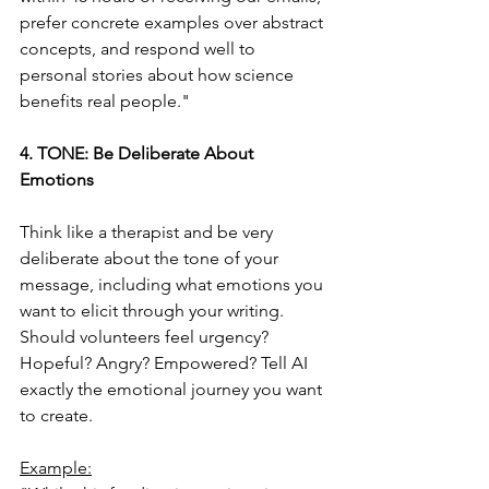
prefer concrete examples over abstract 
concepts, and respond well to 
personal stories about how science 
benefits real people."
4. TONE: Be Deliberate About 
Emotions
Think like a therapist and be very 
deliberate about the tone of your 
message, including what emotions you 
want to elicit through your writing. 
Should volunteers feel urgency? 
Hopeful? Angry? Empowered? Tell AI 
exactly the emotional journey you want 
to create.
Example: