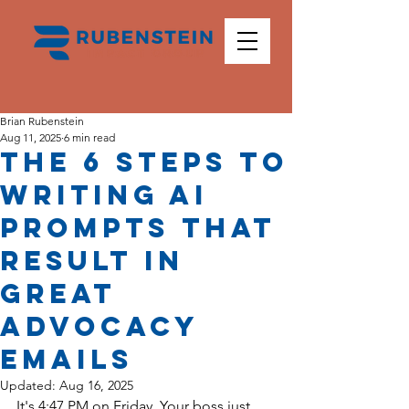
Brian Rubenstein
Aug 11, 2025
6 min read
The 6 Steps to
Writing AI
Prompts That
Result in
Great
Advocacy
Emails
Updated:
Aug 16, 2025
It's 4:47 PM on Friday. Your boss just 