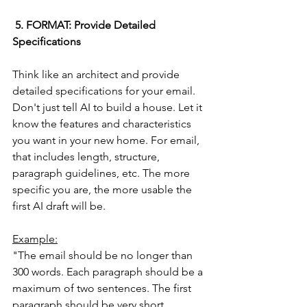
 5. FORMAT: Provide Detailed 
Specifications
Think like an architect and provide 
detailed specifications for your email. 
Don't just tell AI to build a house. Let it 
know the features and characteristics 
you want in your new home. For email, 
that includes length, structure, 
paragraph guidelines, etc. The more 
specific you are, the more usable the 
first AI draft will be.
Example:
"The email should be no longer than 
300 words. Each paragraph should be a 
maximum of two sentences. The first 
paragraph should be very short, 