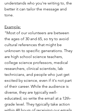
understands who you're writing to, the 
better it can tailor the message and 
tone.
Example:
"Most of our volunteers are between 
the ages of 30 and 65, so try to avoid 
cultural references that might be 
unknown to specific generations. They 
are high school science teachers, 
college science professors, medical 
researchers, clinical scientists, lab 
technicians, and people who just get 
excited by science, even if it's not part 
of their career. While the audience is 
diverse, they are typically well-
educated, so write the email at a 12th-
grade level. They typically take action 
within 48 hours of receiving our emails, 