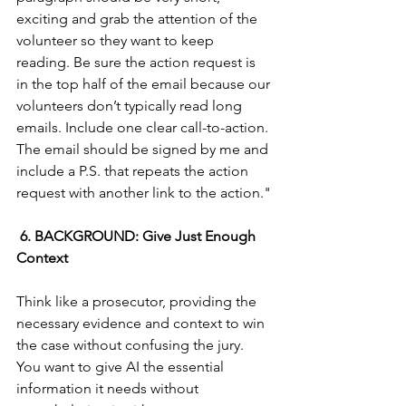
exciting and grab the attention of the 
volunteer so they want to keep 
reading. Be sure the action request is 
in the top half of the email because our 
volunteers don’t typically read long 
emails. Include one clear call-to-action. 
The email should be signed by me and 
include a P.S. that repeats the action 
request with another link to the action."
 6. BACKGROUND: Give Just Enough 
Context
Think like a prosecutor, providing the 
necessary evidence and context to win 
the case without confusing the jury. 
You want to give AI the essential 
information it needs without 