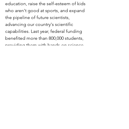
education, raise the self-esteem of kids 
who aren't good at sports, and expand 
the pipeline of future scientists, 
advancing our country's scientific 
capabilities. Last year, federal funding 
benefited more than 800,000 students, 
providing them with hands-on science 
experiences. Recent budget proposals 
have threatened to cut this funding by 
15%, which would impact over 2,000 
schools nationwide."
BONUS: Take Questions
Ask AI if it has any questions about your 
request. This simple act often helps AI 
clarify details that will improve the final 
output.