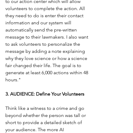
to our action center which will allow 
volunteers to complete the action. All 
they need to do is enter their contact 
information and our system will 
automatically send the pre-written 
message to their lawmakers. I also want 
to ask volunteers to personalize the 
message by adding a note explaining 
why they love science or how a science 
fair changed their life. The goal is to 
generate at least 6,000 actions within 48 
hours."
3. AUDIENCE: Define Your Volunteers
Think like a witness to a crime and go 
beyond whether the person was tall or 
short to provide a detailed sketch of 
your audience. The more AI 