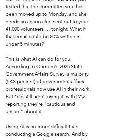
texted that the committee vote has 
been moved up to Monday, and she 
needs an action alert sent out to your 
41,000 volunteers … tonight. What if 
that email could be 80% written in 
under 5 minutes?
This is what AI can do for you. 
According to Quorum's 2025 State 
Government Affairs Survey, a majority 
(53.8 percent) of government affairs 
professionals now use AI in their work. 
But 46% still aren't using it, with 27% 
reporting they're "cautious and 
unsure" about it.
Using AI is no more difficult than 
conducting a Google search. And by 