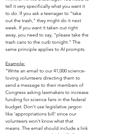
tell it very specifically what you want it 
to do. If you ask a teenager to "take 
out the trash," they might do it next 
week. If you want it taken out right 
away, you need to say, "please take the 
trash cans to the curb tonight." The 
same principle applies to AI prompts.
Example:
"Write an email to our 41,000 science-
loving volunteers directing them to 
send a message to their members of 
Congress asking lawmakers to increase 
funding for science fairs in the federal 
budget. Don't use legislative jargon 
like 'appropriations bill' since our 
volunteers won't know what that 
means. The email should include a link 