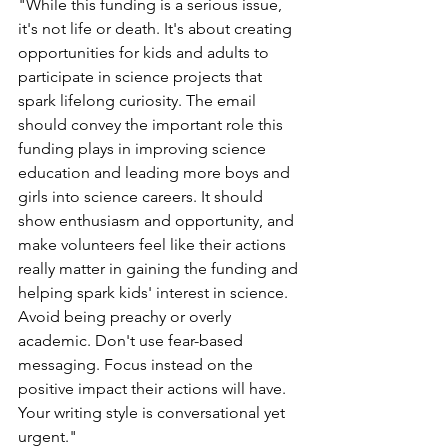
"While this funding is a serious issue, 
it's not life or death. It's about creating 
opportunities for kids and adults to 
participate in science projects that 
spark lifelong curiosity. The email 
should convey the important role this 
funding plays in improving science 
education and leading more boys and 
girls into science careers. It should 
show enthusiasm and opportunity, and 
make volunteers feel like their actions 
really matter in gaining the funding and 
helping spark kids' interest in science. 
Avoid being preachy or overly 
academic. Don't use fear-based 
messaging. Focus instead on the 
positive impact their actions will have. 
Your writing style is conversational yet 
urgent."