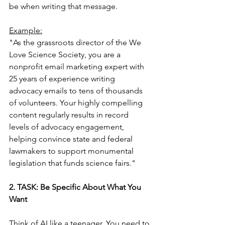
be when writing that message.
Example:
"As the grassroots director of the We 
Love Science Society, you are a 
nonprofit email marketing expert with 
25 years of experience writing 
advocacy emails to tens of thousands 
of volunteers. Your highly compelling 
content regularly results in record 
levels of advocacy engagement, 
helping convince state and federal 
lawmakers to support monumental 
legislation that funds science fairs."
2. TASK: Be Specific About What You 
Want
Think of AI like a teenager. You need to 