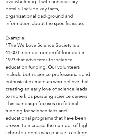
overwhelming it with unnecessary 
details. Include key facts, 
organizational background and 
information about the specific issue.
Example:
"The We Love Science Society is a 
41,000-member nonprofit founded in 
1993 that advocates for science 
education funding. Our volunteers 
include both science professionals and 
enthusiastic amateurs who believe that 
creating an early love of science leads 
to more kids pursuing science careers. 
This campaign focuses on federal 
funding for science fairs and 
educational programs that have been 
proven to increase the number of high 
school students who pursue a college 