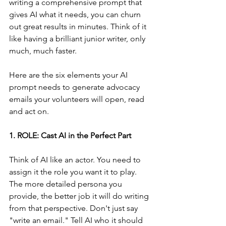
writing a comprehensive prompt that 
gives AI what it needs, you can churn 
out great results in minutes. Think of it 
like having a brilliant junior writer, only 
much, much faster.
Here are the six elements your AI 
prompt needs to generate advocacy 
emails your volunteers will open, read 
and act on.
1. ROLE: Cast AI in the Perfect Part
Think of AI like an actor. You need to 
assign it the role you want it to play. 
The more detailed persona you 
provide, the better job it will do writing 
from that perspective. Don't just say 
"write an email." Tell AI who it should 