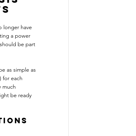
ts
o longer have 
ting a power 
 should be part 
be as simple as 
) for each 
ow much 
ght be ready 
tions 