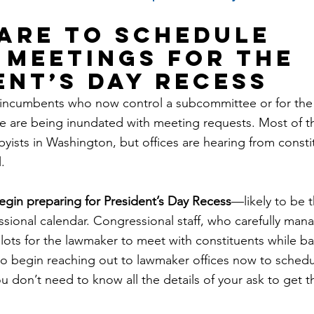
pare to schedule 
 meetings for the 
ent’s Day recess
ncumbents who now control a subcommittee or for the fi
e are being inundated with meeting requests. Most of t
yists in Washington, but offices are hearing from consti
.
egin preparing for President’s Day Recess
—likely to be t
sional calendar. Congressional staff, who carefully mana
 slots for the lawmaker to meet with constituents while 
to begin reaching out to lawmaker offices now to sched
ou don’t need to know all the details of your ask to get 