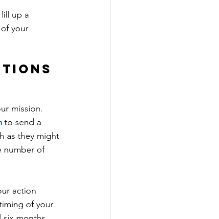
ill up a 
 of your 
ctions 
ur mission. 
m
 to send a 
 as they might 
he number of 
ur action 
iming of your 
 six months.