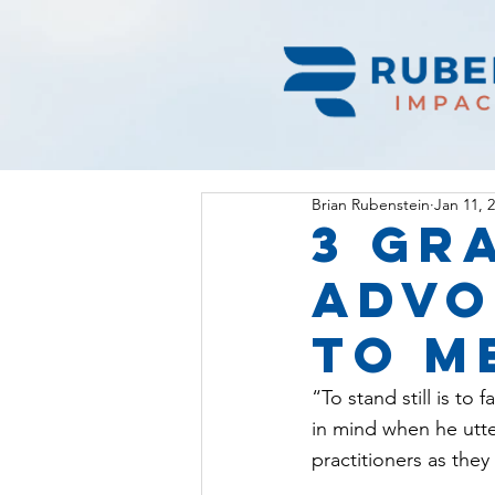
Brian Rubenstein
Jan 11, 
3 Gr
advo
to m
“To stand still is to
in mind when he utte
practitioners as the