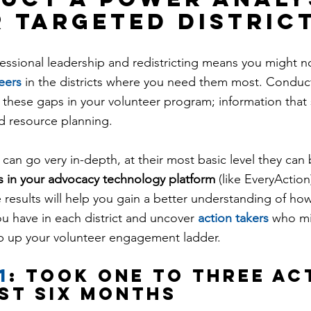
r targeted distric
ssional leadership and redistricting means you might n
eers
 in the districts where you need them most. Conduc
ht these gaps in your volunteer program; information that
d resource planning.
can go very in-depth, at their most basic level they can 
s in your advocacy technology platform
 (like EveryAction
e results will help you gain a better understanding of h
u have in each district and uncover 
action takers
 who mi
ep up your volunteer engagement ladder.
1
: took one to three ac
ast six months