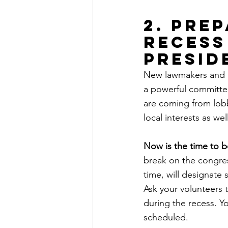
2. Pre
recess
Presid
New lawmakers and i
a powerful committe
are coming from lobb
local interests as well
Now is the time to b
break on the congres
time, will designate
Ask your volunteers 
during the recess. Y
scheduled.