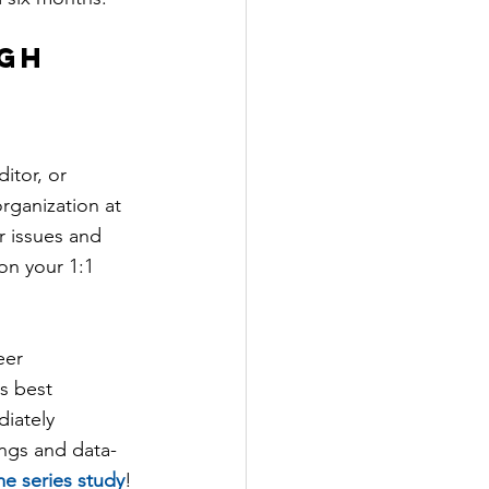
gh 
itor, or 
rganization at 
 issues and 
on your 1:1 
eer 
s best 
iately 
ings and data-
me series study
!