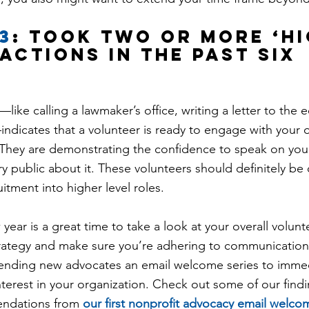
3
: took two or more ‘hi
actions in the past six 
like calling a lawmaker’s office, writing a letter to the ed
ndicates that a volunteer is ready to engage with your o
 They are demonstrating the confidence to speak on your
y public about it. These volunteers should definitely be 
uitment into higher level roles.
 year is a great time to take a look at your overall volunt
ategy and make sure you’re adhering to communication
 sending new advocates an email welcome series to immed
interest in your organization. Check out some of our find
ndations from 
our first nonprofit advocacy email welco