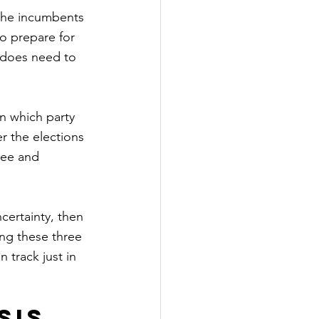
the incumbents 
to prepare for 
 does need to 
n which party 
er the elections 
ee and 
certainty, then 
ing these three 
 track just in 
sis 