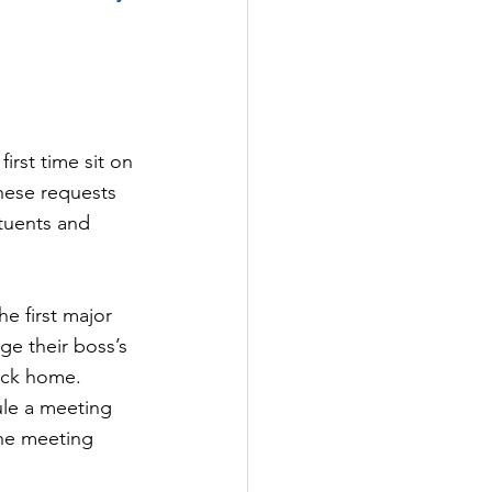
rst time sit on 
hese requests 
tuents and 
he first major 
ge their boss’s 
back home.
ule a meeting 
the meeting 