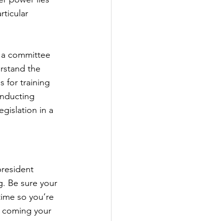
ticular 
n a committee 
rstand the 
 for training 
onducting 
gislation in a 
resident 
g. Be sure your 
time so you’re 
be coming your 