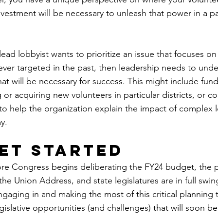
vestment will be necessary to unleash that power in a par
lead lobbyist wants to prioritize an issue that focuses o
er targeted in the past, then leadership needs to unde
hat will be necessary for success. This might include funds
g or acquiring new volunteers in particular districts, or c
o help the organization explain the impact of complex le
y.
get started
ore Congress begins deliberating the FY24 budget, the p
 the Union Address, and state legislatures are in full swin
ngaging in and making the most of this critical planning 
legislative opportunities (and challenges) that will soon 