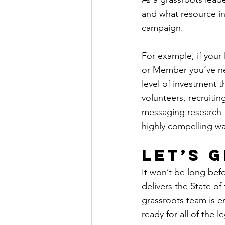
and what resource in
campaign.
For example, if your 
or Member you’ve nev
level of investment t
volunteers, recruitin
messaging research t
highly compelling wa
Let’s 
It won’t be long bef
delivers the State of
grassroots team is e
ready for all of the 