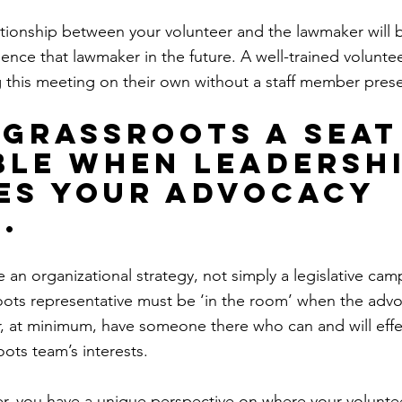
lationship between your volunteer and the lawmaker will b
luence that lawmaker in the future. A well-trained voluntee
this meeting on their own without a staff member prese
e grassroots a seat
ble when leadershi
es your advocacy 
.
an organizational strategy, not simply a legislative camp
ots representative must be ‘in the room’ when the advo
 at minimum, have someone there who can and will effec
ots team’s interests.
er, you have a unique perspective on where your voluntee