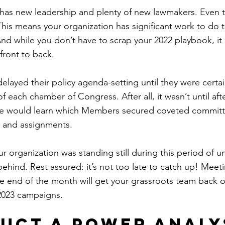
has new leadership and plenty of new lawmakers. Even 
 This means your organization has significant work to do 
d while you don’t have to scrap your 2022 playbook, it
front to back.
elayed their policy agenda-setting until they were certai
f each chamber of Congress. After all, it wasn’t until aft
we would learn which Members secured coveted committ
 and assignments.
ur organization was standing still during this period of un
ehind. Rest assured: it’s not too late to catch up! Meet
e end of the month will get your grassroots team back on
 2023 campaigns.
duct a power analy