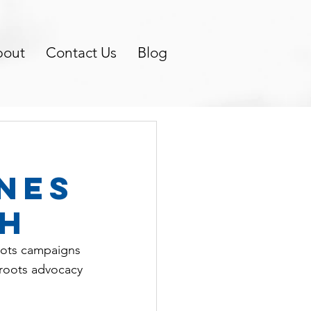
bout
Contact Us
Blog
nes
th
roots campaigns 
sroots advocacy 