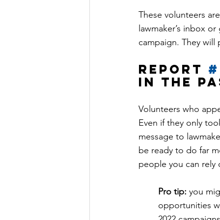
These volunteers are
lawmaker’s inbox or g
campaign. They will 
Report 
#
in the p
Volunteers who appea
Even if they only too
message to lawmaker
be ready to do far m
people you can rely o
Pro tip:
 you mig
opportunities w
2022 campaigns,