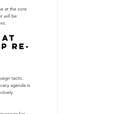
e at the core 
r will be 
nt.
 at 
p re-
aign tactic. 
cacy agenda is 
tively 
r power lies 