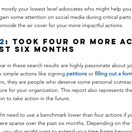
 mostly your lowest level advocates who might help you f
ain some attention on social media during critical parts
provide the air cover for your more impactful actions.
2
: took four or more a
ast six months
r in these search results are highly passionate about yo
k simple actions like signing 
petitions
 or 
filling out a for
s, they are people who deserve some personal outreach
ore for your organization. This report also represents t
n to take action in the future.
ht need to use a benchmark lower than four actions if yo
ere sparse over the past six months. Depending on the t
 you also might want to extend your time frame beyond