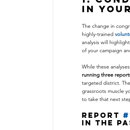
in you
The change in congre
highly-trained 
volunt
analysis will highlig
of your campaign an
While these analyses 
running three report
targeted district. Th
grassroots muscle yo
to take that next st
Report 
#
in the p