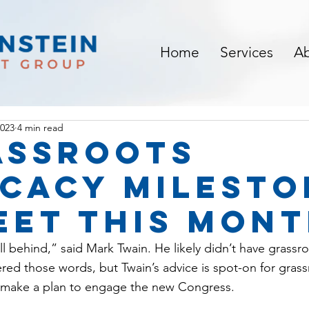
Home
Services
A
2023
4 min read
assroots
cacy milesto
eet this mon
 fall behind,” said Mark Twain. He likely didn’t have grass
red those words, but Twain’s advice is spot-on for gras
y make a plan to engage the new Congress.