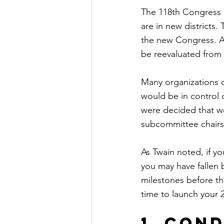
The 118th Congress 
are in new districts.
the new Congress. An
be reevaluated from 
Many organizations d
would be in control o
were decided that 
subcommittee chairs
As Twain noted, if yo
you may have fallen b
milestones before th
time to launch your
1. Con