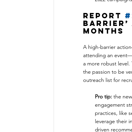
Report 
#
barrier’ 
months
A high-barrier action—
attending an event—i
a more robust level.
the passion to be ver
outreach list for recr
Pro tip:
 the new
engagement str
practices, like
leverage their 
driven recomme