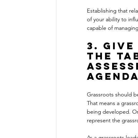
Establishing that re
of your ability to inf
capable of managing 
3. Giv
the ta
assess
agenda
Grassroots should be 
That means a grassro
being developed. Or,
represent the grassro
As a grassroots lead